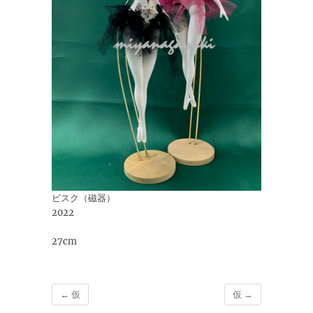
ビスク（磁器）
2022
27cm
←
仮
仮
→